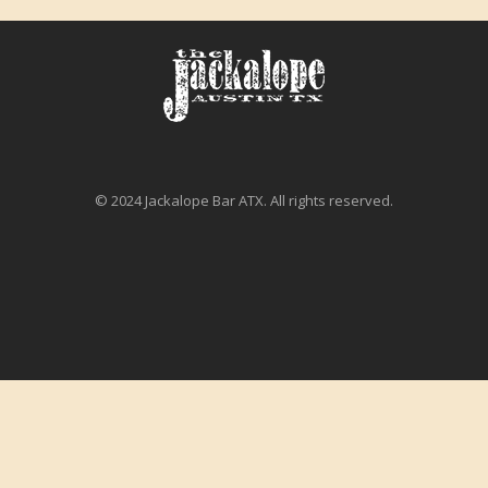
© 2024 Jackalope Bar ATX. All rights reserved.