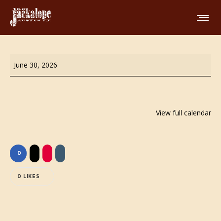
Wing
June 30, 2026
Night!
View full calendar
0
0
LIKES