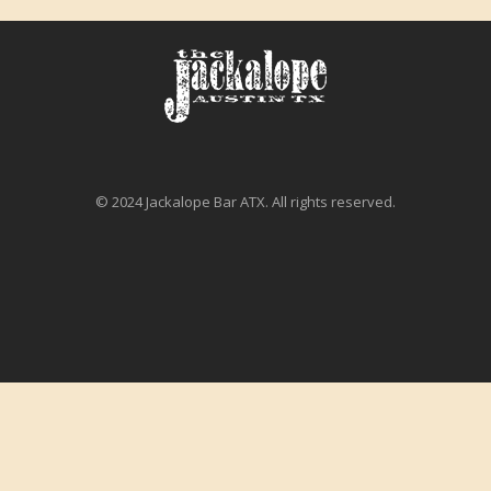
© 2024 Jackalope Bar ATX. All rights reserved.