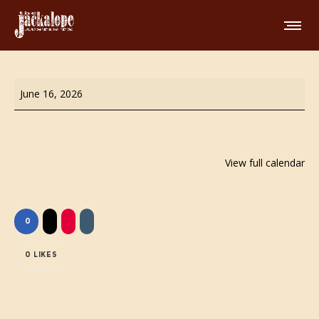
Wing
June 16, 2026
Night!
View full calendar
0
0
LIKES