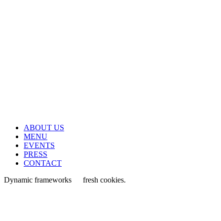
ABOUT US
MENU
EVENTS
PRESS
CONTACT
Dynamic frameworks
fresh cookies.