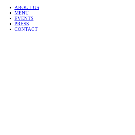
ABOUT US
MENU
EVENTS
PRESS
CONTACT