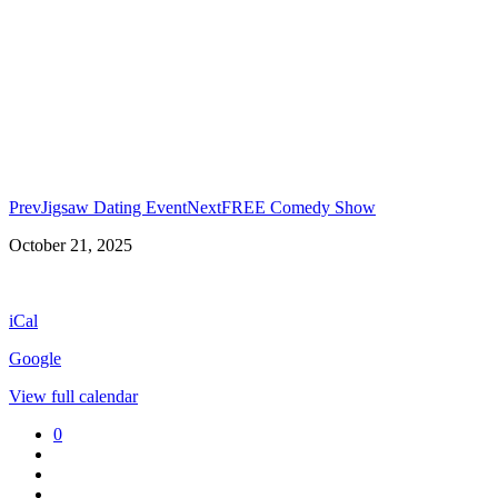
Prev
Jigsaw Dating Event
Next
FREE Comedy Show
Wing
October 21, 2025
Night!
iCal
Google
View full calendar
0