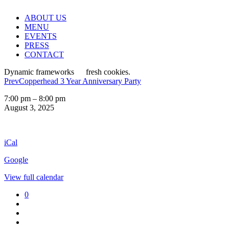
ABOUT US
MENU
EVENTS
PRESS
CONTACT
Dynamic frameworks
fresh cookies.
Prev
Copperhead 3 Year Anniversary Party
Ranch
7:00 pm
–
8:00 pm
Style
August 3, 2025
Sundays
iCal
Google
View full calendar
0