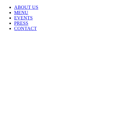
ABOUT US
MENU
EVENTS
PRESS
CONTACT