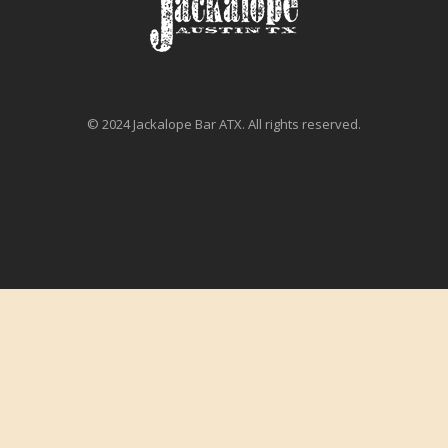
© 2024 Jackalope Bar ATX. All rights reserved.