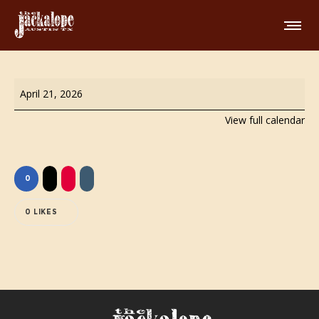
FREE
April 21, 2026
Comedy
View full calendar
Show
0
0
LIKES