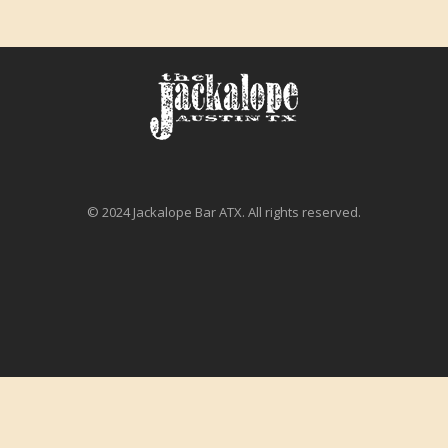
© 2024 Jackalope Bar ATX. All rights reserved.