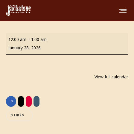
Butt
12:00 am
–
1:00 am
Stuff
January 28, 2026
Bingo!
View full calendar
0
0
LIKES