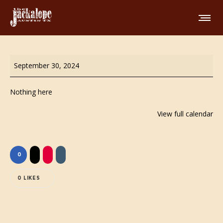
All
September 30, 2024
Day
Happy
Nothing here
Hour
View full calendar
0
0
LIKES