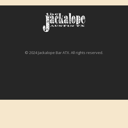
© 2024 Jackalope Bar ATX. All rights reserved.